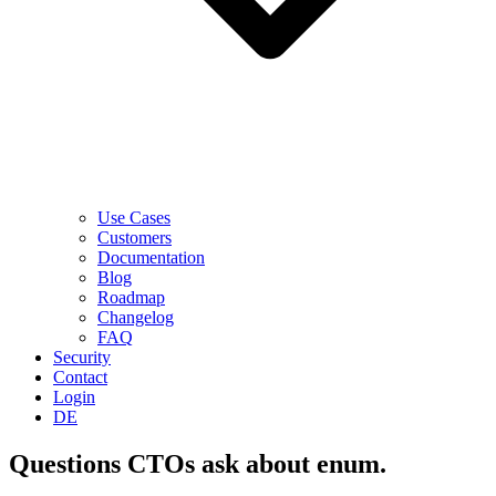
Use Cases
Customers
Documentation
Blog
Roadmap
Changelog
FAQ
Security
Contact
Login
DE
Questions CTOs ask about enum.