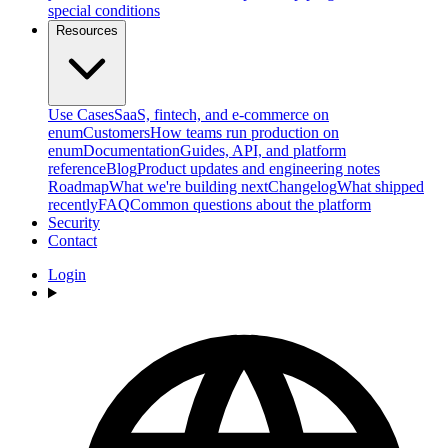
special conditions
Resources
Use Cases
SaaS, fintech, and e-commerce on
enum
Customers
How teams run production on
enum
Documentation
Guides, API, and platform
reference
Blog
Product updates and engineering notes
Roadmap
What we're building next
Changelog
What shipped
recently
FAQ
Common questions about the platform
Security
Contact
Login