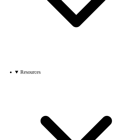
Resources