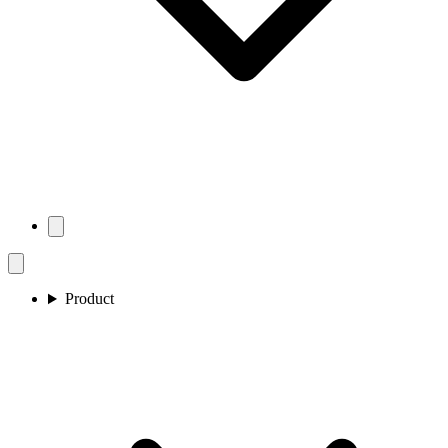
Product