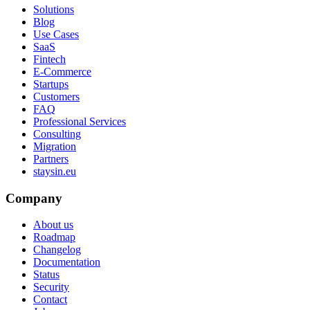
Solutions
Blog
Use Cases
SaaS
Fintech
E-Commerce
Startups
Customers
FAQ
Professional Services
Consulting
Migration
Partners
staysin.eu
Company
About us
Roadmap
Changelog
Documentation
Status
Security
Contact