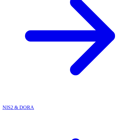
NIS2 & DORA