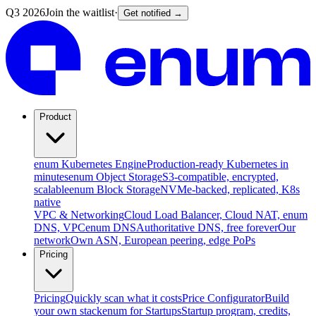
Q3 2026
Join the waitlist
·
Get notified →
Product
enum Kubernetes Engine
Production-ready Kubernetes in
minutes
enum Object Storage
S3-compatible, encrypted,
scalable
enum Block Storage
NVMe-backed, replicated, K8s
native
VPC & Networking
Cloud Load Balancer, Cloud NAT, enum
DNS, VPC
enum DNS
Authoritative DNS, free forever
Our
network
Own ASN, European peering, edge PoPs
Pricing
Pricing
Quickly scan what it costs
Price Configurator
Build
your own stack
enum for Startups
Startup program, credits,