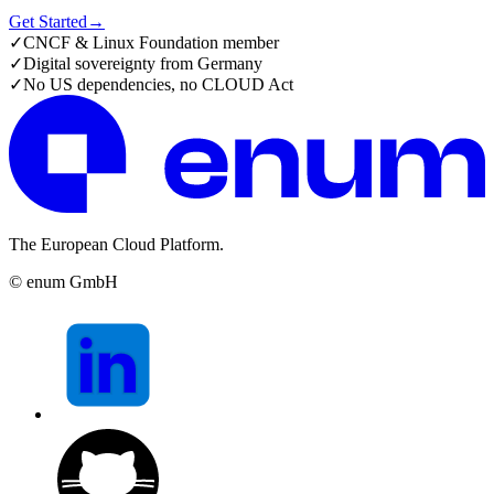
Get Started
→
✓
CNCF & Linux Foundation member
✓
Digital sovereignty from Germany
✓
No US dependencies, no CLOUD Act
The European Cloud Platform.
© enum GmbH