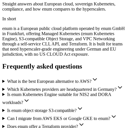
Straight answers about European cloud, sovereign Kubernetes,
compliance, and how enum compares to the hyperscalers.
In short
enum is a European public cloud platform operated by enum GmbH
in Frankfurt, offering Managed Kubernetes (enum Kubernetes
Engine), S3-compatible Object Storage, and VPC Networking
through a self-service CLI, API, and Terraform. It is built for teams
that need hyperscaler-grade engineering under German and EU
jurisdiction, with no US CLOUD Act exposure.
Frequently asked questions
What is the best European alternative to AWS?
Which Kubernetes providers are headquartered in Germany?
Is enum Kubernetes Engine suitable for NIS2 and DORA
workloads?
Is enum object storage S3-compatible?
Can I migrate from AWS EKS or Google GKE to enum?
Does enum offer a Terraform provider?