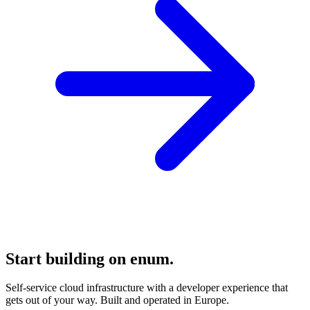
Start building on enum.
Self-service cloud infrastructure with a developer experience that
gets out of your way. Built and operated in Europe.