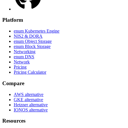
Platform
enum Kubernetes Engine
NIS2 & DORA
enum Object Storage
enum Block Storage
Networking
enum DNS
Network
Pricing
Pricing Calculator
Compare
AWS alternative
GKE alternative
Hetzner alternative
IONOS alternative
Resources