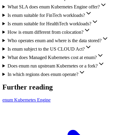
What SLA does enum Kubernetes Engine offer?
Is enum suitable for FinTech workloads?
Is enum suitable for HealthTech workloads?
How is enum different from colocation?
Who operates enum and where is the data stored?
Is enum subject to the US CLOUD Act?
What does Managed Kubernetes cost at enum?
Does enum run upstream Kubernetes or a fork?
In which regions does enum operate?
Further reading
enum Kubernetes Engine