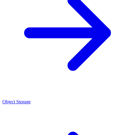
Object Storage