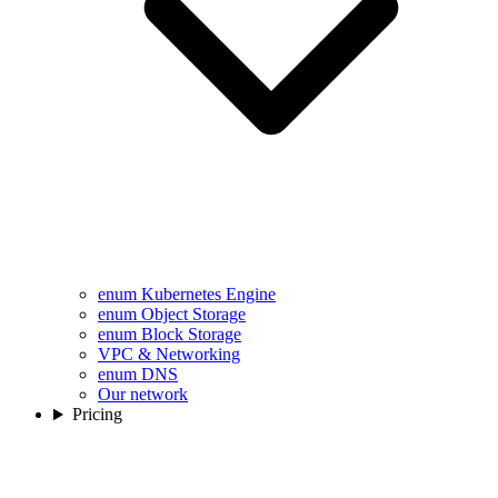
enum Kubernetes Engine
enum Object Storage
enum Block Storage
VPC & Networking
enum DNS
Our network
Pricing