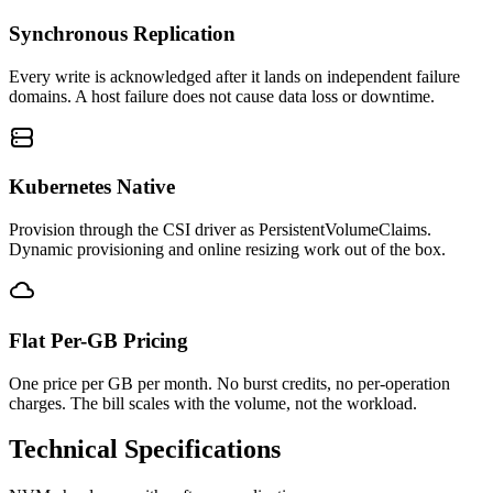
Synchronous Replication
Every write is acknowledged after it lands on independent failure
domains. A host failure does not cause data loss or downtime.
Kubernetes Native
Provision through the CSI driver as PersistentVolumeClaims.
Dynamic provisioning and online resizing work out of the box.
Flat Per-GB Pricing
One price per GB per month. No burst credits, no per-operation
charges. The bill scales with the volume, not the workload.
Technical Specifications