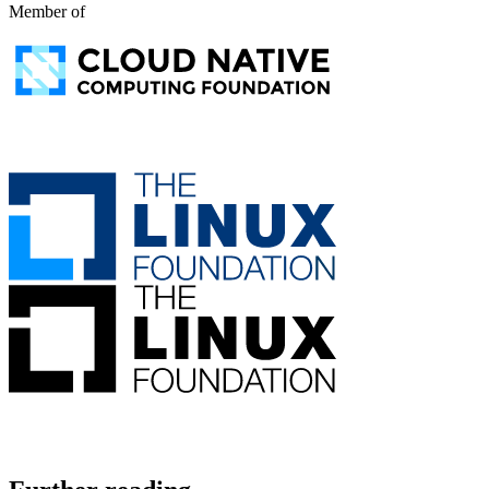
Member of