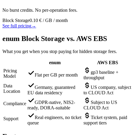
No burst credits. No per-operation fees.
Block Storage
0.10 €
/ GB / month
See full pricing
→
enum Block Storage vs. AWS EBS
What you get when you stop paying for hidden storage fees.
enum
AWS EBS
Pricing
gp3 baseline +
Flat per GB per month
Model
throughput
Data
Germany, guaranteed
US company, subject
Location
EU data residency
to CLOUD Act
GDPR-native, NIS2-
Subject to US
Compliance
ready, DORA-suitable
CLOUD Act
Real engineers, no ticket
Ticket system, paid
Support
queue
support tiers