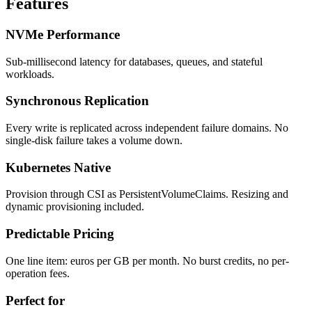
Features
NVMe Performance
Sub-millisecond latency for databases, queues, and stateful
workloads.
Synchronous Replication
Every write is replicated across independent failure domains. No
single-disk failure takes a volume down.
Kubernetes Native
Provision through CSI as PersistentVolumeClaims. Resizing and
dynamic provisioning included.
Predictable Pricing
One line item: euros per GB per month. No burst credits, no per-
operation fees.
Perfect for