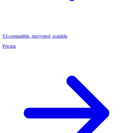
S3-compatible, encrypted, scalable
Pricing