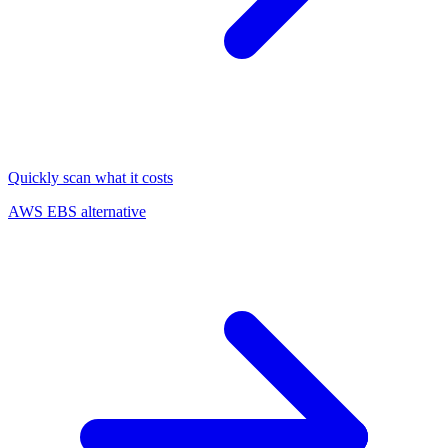
Quickly scan what it costs
AWS EBS alternative