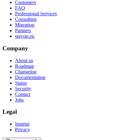
Customers
FAQ
Professional Services
Consulting
Migration
Partners
staysin.eu
Company
About us
Roadmap
Changelog
Documentation
Status
Security
Contact
Jobs
Legal
Imprint
Privacy