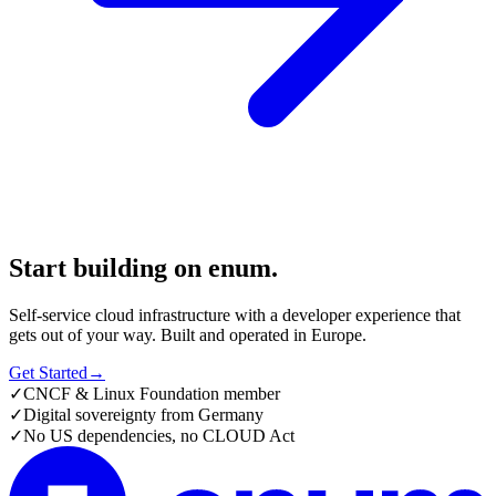
Start building on enum.
Self-service cloud infrastructure with a developer experience that
gets out of your way. Built and operated in Europe.
Get Started
→
✓
CNCF & Linux Foundation member
✓
Digital sovereignty from Germany
✓
No US dependencies, no CLOUD Act