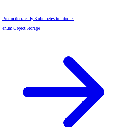
Production-ready Kubernetes in minutes
enum Object Storage