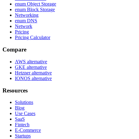
enum Object Storage
enum Block Storage
Networking
enum DNS
Network
Pricing
Pricing Calculator
Compare
AWS alternative
GKE alternative
Hetzner alternative
IONOS alternative
Resources
Solutions
Blog
Use Cases
SaaS
Fintech
E-Commerce
Startups