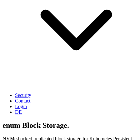
Security
Contact
Login
DE
enum Block Storage.
NVMe-backed, replicated block storage for Kubernetes Persistent