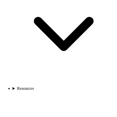
Resources