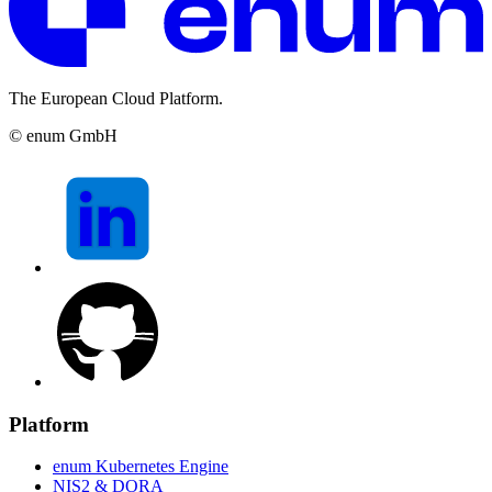
The European Cloud Platform.
© enum GmbH
Platform
enum Kubernetes Engine
NIS2 & DORA