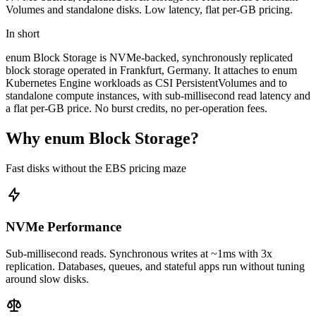
Volumes and standalone disks. Low latency, flat per-GB pricing.
In short
enum Block Storage is NVMe-backed, synchronously replicated
block storage operated in Frankfurt, Germany. It attaches to enum
Kubernetes Engine workloads as CSI PersistentVolumes and to
standalone compute instances, with sub-millisecond read latency and
a flat per-GB price. No burst credits, no per-operation fees.
Why enum Block Storage?
Fast disks without the EBS pricing maze
NVMe Performance
Sub-millisecond reads. Synchronous writes at ~1ms with 3x
replication. Databases, queues, and stateful apps run without tuning
around slow disks.