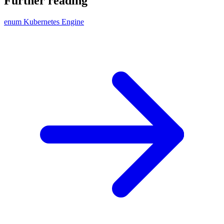
Further reading
enum Kubernetes Engine