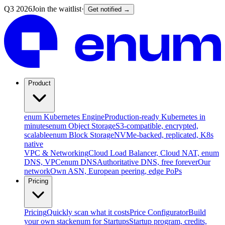
Q3 2026
Join the waitlist
·
Get notified →
Product
enum Kubernetes Engine
Production-ready Kubernetes in
minutes
enum Object Storage
S3-compatible, encrypted,
scalable
enum Block Storage
NVMe-backed, replicated, K8s
native
VPC & Networking
Cloud Load Balancer, Cloud NAT, enum
DNS, VPC
enum DNS
Authoritative DNS, free forever
Our
network
Own ASN, European peering, edge PoPs
Pricing
Pricing
Quickly scan what it costs
Price Configurator
Build
your own stack
enum for Startups
Startup program, credits,