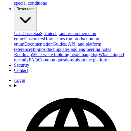
special conditions
Resources
Use Cases
SaaS, fintech, and e-commerce on
enum
Customers
How teams run production on
enum
Documentation
Guides, API, and platform
reference
Blog
Product updates and engineering notes
Roadmap
What we're building next
Changelog
What shipped
recently
FAQ
Common questions about the platform
Security
Contact
Login