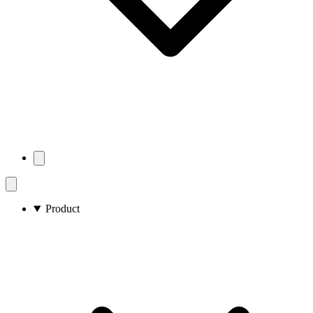
Product