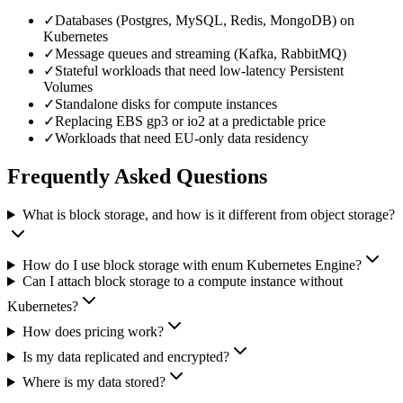
✓
Databases (Postgres, MySQL, Redis, MongoDB) on
Kubernetes
✓
Message queues and streaming (Kafka, RabbitMQ)
✓
Stateful workloads that need low-latency Persistent
Volumes
✓
Standalone disks for compute instances
✓
Replacing EBS gp3 or io2 at a predictable price
✓
Workloads that need EU-only data residency
Frequently Asked Questions
What is block storage, and how is it different from object storage?
How do I use block storage with enum Kubernetes Engine?
Can I attach block storage to a compute instance without
Kubernetes?
How does pricing work?
Is my data replicated and encrypted?
Where is my data stored?