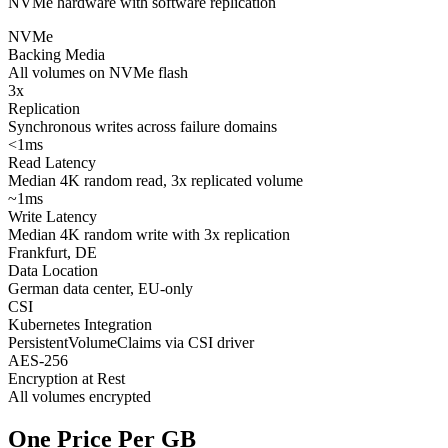
NVMe hardware with software replication
NVMe
Backing Media
All volumes on NVMe flash
3x
Replication
Synchronous writes across failure domains
<1ms
Read Latency
Median 4K random read, 3x replicated volume
~1ms
Write Latency
Median 4K random write with 3x replication
Frankfurt, DE
Data Location
German data center, EU-only
CSI
Kubernetes Integration
PersistentVolumeClaims via CSI driver
AES-256
Encryption at Rest
All volumes encrypted
One Price Per GB