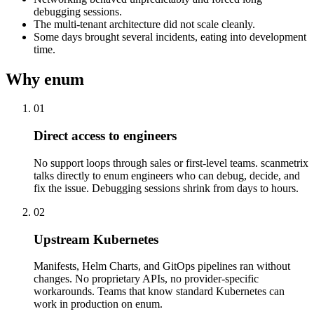
debugging sessions.
The multi-tenant architecture did not scale cleanly.
Some days brought several incidents, eating into development
time.
Why enum
01
Direct access to engineers
No support loops through sales or first-level teams. scanmetrix
talks directly to enum engineers who can debug, decide, and
fix the issue. Debugging sessions shrink from days to hours.
02
Upstream Kubernetes
Manifests, Helm Charts, and GitOps pipelines ran without
changes. No proprietary APIs, no provider-specific
workarounds. Teams that know standard Kubernetes can
work in production on enum.