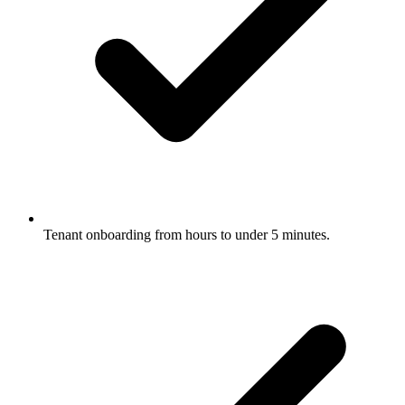
Tenant onboarding from hours to under 5 minutes.