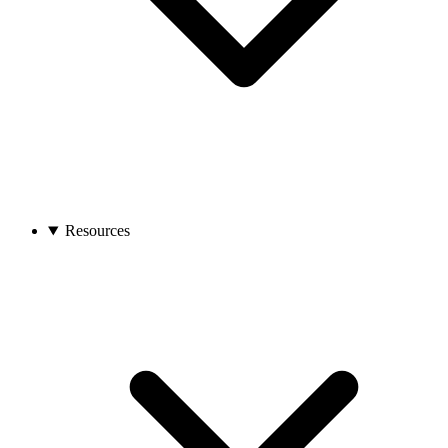
Resources