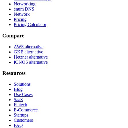
Networking
enum DNS
Network
Pricing
Pricing Calculator
Compare
AWS alternative
GKE alternative
Hetzner alternative
IONOS alternative
Resources
Solutions
Blog
Use Cases
SaaS
Fintech
E-Commerce
Startups
Customers
FAQ