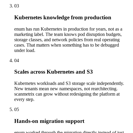
03
Kubernetes knowledge from production
enum has run Kubernetes in production for years, not as a
marketing label. The team knows pod disruption budgets,
storage classes, and network policies from real operating
cases. That matters when something has to be debugged
under load.
04
Scales across Kubernetes and S3
Kubernetes workloads and S3 storage scale independently.
New tenants mean new namespaces, not rearchitecting.
scanmetrix can grow without redesigning the platform at
every step.
05
Hands-on migration support
enum worked through the migration directly instead of just