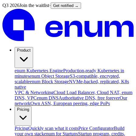
Q3 2026
Join the waitlist
·
Get notified →
Product
enum Kubernetes Engine
Production-ready Kubernetes in
minutes
enum Object Storage
S3-compatible, encrypted,
scalable
enum Block Storage
NVMe-backed, replicated, K8s
native
VPC & Networking
Cloud Load Balancer, Cloud NAT, enum
DNS, VPC
enum DNS
Authoritative DNS, free forever
Our
network
Own ASN, European peering, edge PoPs
Pricing
Pricing
Quickly scan what it costs
Price Configurator
Build
your own stack
enum for Startups
Startup program, credits,