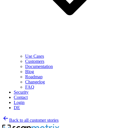
Use Cases
Customers
Documentation
Blog
Roadmap
Changelog
FAQ
Security
Contact
Login
DE
Back to all customer stories