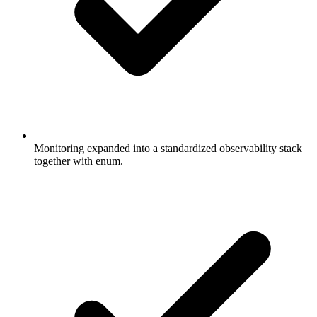
Monitoring expanded into a standardized observability stack
together with enum.