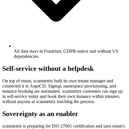
All data stays in Frankfurt, GDPR-native and without US
dependencies.
Self-service without a helpdesk
On top of enum, scanmetrix built its own tenant manager and
connected it to ArgoCD. Signup, namespace provisioning, and
instance booking are automated. scanmetrix customers can sign up
in self-service today and book their own instance within minutes,
without anyone at scanmetrix touching the process.
Sovereignty as an enabler
scanmetrix is preparing for ISO 27001 certification and uses enum's