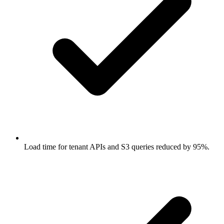
Load time for tenant APIs and S3 queries reduced by 95%.