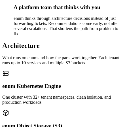
A platform team that thinks with you
enum thinks through architecture decisions instead of just
forwarding tickets. Recommendations come early, not after
several escalations. That shortens the path from problem to
fix.
Architecture
What runs on enum and how the parts work together. Each tenant
runs up to 10 services and multiple S3 buckets.
enum Kubernetes Engine
One cluster with 32+ tenant namespaces, clean isolation, and
production workloads.
enum Object Storage (S3)