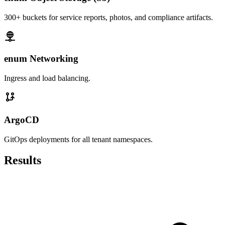
300+ buckets for service reports, photos, and compliance artifacts.
enum Networking
Ingress and load balancing.
ArgoCD
GitOps deployments for all tenant namespaces.
Results