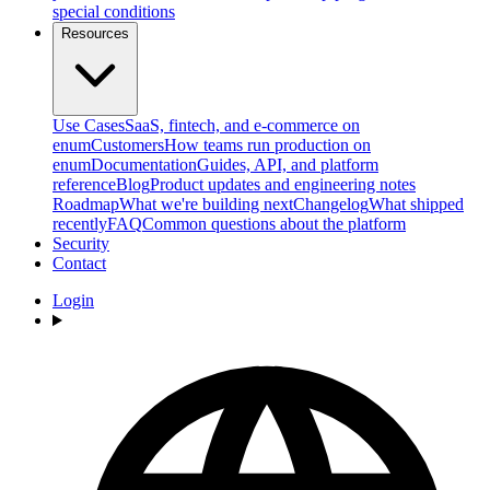
special conditions
Resources
Use Cases
SaaS, fintech, and e-commerce on
enum
Customers
How teams run production on
enum
Documentation
Guides, API, and platform
reference
Blog
Product updates and engineering notes
Roadmap
What we're building next
Changelog
What shipped
recently
FAQ
Common questions about the platform
Security
Contact
Login