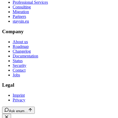
Professional Services
Consulting
Migration
Partners
staysin.eu
Company
About us
Roadmap
Changelog
Documentation
Status
Security
Contact
Jobs
Legal
Imprint
Privacy
Ask enum…