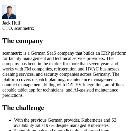
Jack Hull
CTO, scanmetrix
The company
scanmetrix is a German SaaS company that builds an ERP platform
for facility management and technical service providers. The
company has been in the market for more than seven years and
works with FM companies, refrigeration and HVAC businesses,
cleaning services, and security companies across Germany. The
platform covers dispatch planning, maintenance management,
contract management, billing with DATEV integration, an offline-
capable tablet app for technicians, and AI-assisted maintenance
predictions.
The challenge
With the previous German provider, Kubernetes and S3
availability sat at 97% despite managed Kubernetes.
Networking behaved unpredictably and forced long