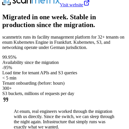
Visit website
Migrated in one week. Stable in
production since the migration.
scanmetrix runs its facility management platform for 32+ tenants on
enum Kubernetes Engine in Frankfurt. Kubernetes, S3, and
networking operate under German jurisdiction.
99.95%
Availability since the migration
-95%
Load time for tenant APIs and S3 queries
< 5 min
Tenant onboarding (before: hours)
300+
S3 buckets, millions of requests per day
At enum, real engineers worked through the migration
with us directly. Since the switch, we can sleep through
the night again. Infrastructure that simply runs was
exactly what we wanted.