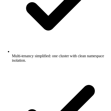
Multi-tenancy simplified: one cluster with clean namespace
isolation.