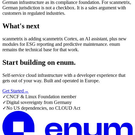
German infrastructure as its compliance foundation. For scanmetrix,
German jurisdiction is not a checkbox. It is a sales argument with
customers in regulated industries.
What's next
scanmetrix is adding scanmetrix Cortex, an AI assistant, plus new
modules for ESG reporting and predictive maintenance. enum
remains the technical base for that work.
Start building on enum.
Self-service cloud infrastructure with a developer experience that
gets out of your way. Built and operated in Europe.
Get Started
→
✓
CNCF & Linux Foundation member
✓
Digital sovereignty from Germany
✓
No US dependencies, no CLOUD Act