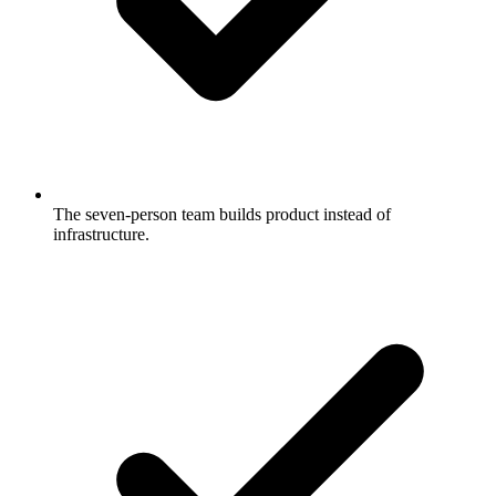
The seven-person team builds product instead of
infrastructure.