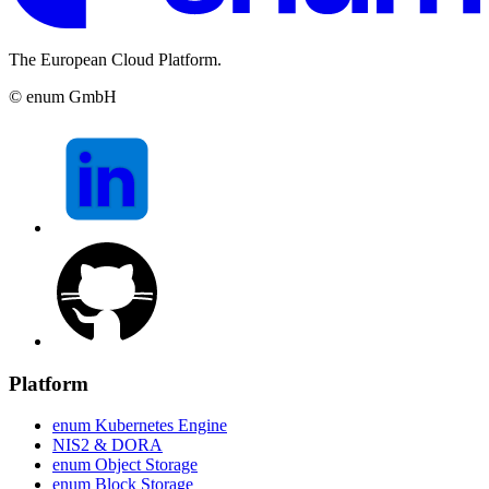
The European Cloud Platform.
© enum GmbH
Platform
enum Kubernetes Engine
NIS2 & DORA
enum Object Storage
enum Block Storage