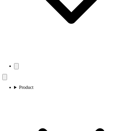
Product