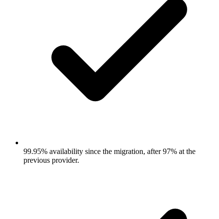
99.95% availability since the migration, after 97% at the
previous provider.