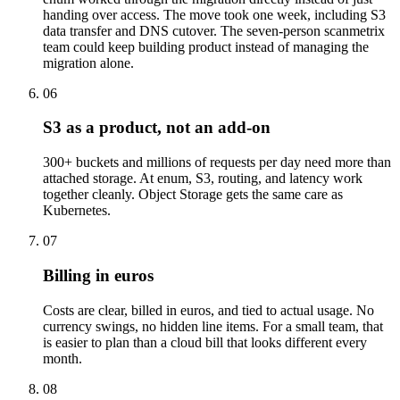
handing over access. The move took one week, including S3
data transfer and DNS cutover. The seven-person scanmetrix
team could keep building product instead of managing the
migration alone.
06
S3 as a product, not an add-on
300+ buckets and millions of requests per day need more than
attached storage. At enum, S3, routing, and latency work
together cleanly. Object Storage gets the same care as
Kubernetes.
07
Billing in euros
Costs are clear, billed in euros, and tied to actual usage. No
currency swings, no hidden line items. For a small team, that
is easier to plan than a cloud bill that looks different every
month.
08