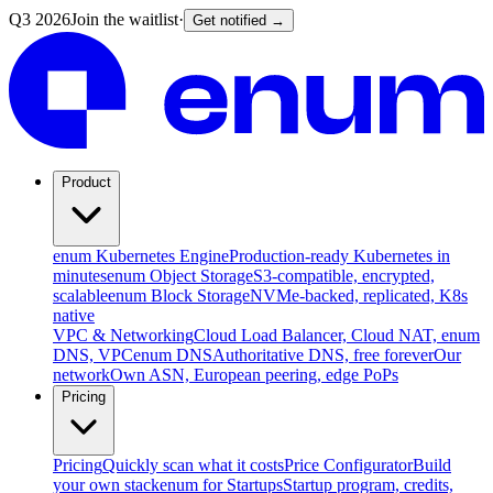
Q3 2026
Join the waitlist
·
Get notified →
Product
enum Kubernetes Engine
Production-ready Kubernetes in
minutes
enum Object Storage
S3-compatible, encrypted,
scalable
enum Block Storage
NVMe-backed, replicated, K8s
native
VPC & Networking
Cloud Load Balancer, Cloud NAT, enum
DNS, VPC
enum DNS
Authoritative DNS, free forever
Our
network
Own ASN, European peering, edge PoPs
Pricing
Pricing
Quickly scan what it costs
Price Configurator
Build
your own stack
enum for Startups
Startup program, credits,