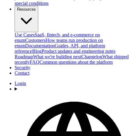
special conditions
Resources
Use Cases
SaaS, fintech, and e-commerce on
enum
Customers
How teams run production on
enum
Documentation
Guides, API, and platform
reference
Blog
Product updates and engineering notes
Roadmap
What we're building next
Changelog
What shipped
recently
FAQ
Common questions about the platform
Security
Contact
Login