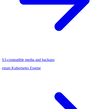
S3-compatible media and backups
enum Kubernetes Engine