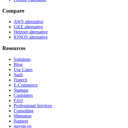
Compare
AWS alternative
GKE alternative
Hetzner alternative
IONOS alternative
Resources
Solutions
Blog
Use Cases
SaaS
Fintech
E-Commerce
Startups
Customers
FAQ
Professional Services
Consulting
Migration
Partners
staysin.eu