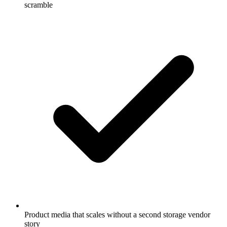
scramble
Product media that scales without a second storage vendor
story