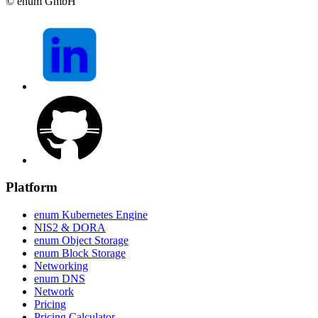
© enum GmbH
Platform
enum Kubernetes Engine
NIS2 & DORA
enum Object Storage
enum Block Storage
Networking
enum DNS
Network
Pricing
Pricing Calculator