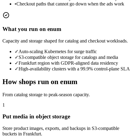
•
Checkout paths that cannot go down when the ads work
What you run on enum
Capacity and storage shaped for catalog and checkout workloads.
✓
Auto-scaling Kubernetes for surge traffic
✓
S3-compatible object storage for catalogs and media
✓
Frankfurt region with GDPR-aligned data residency
✓
High-availability clusters with a 99.9% control-plane SLA
How shops run on enum
From catalog storage to peak-season capacity.
1
Put media in object storage
Store product images, exports, and backups in S3-compatible
buckets in Frankfurt.