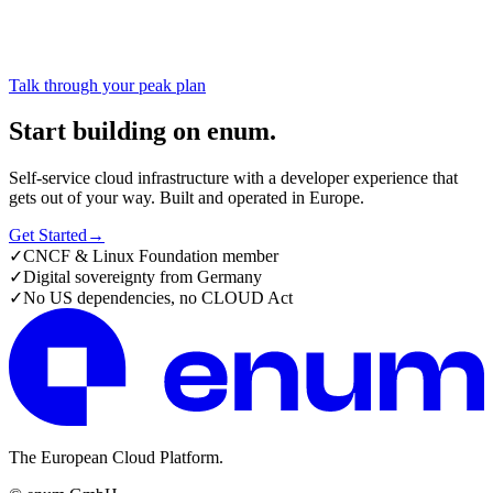
Talk through your peak plan
Start building on enum.
Self-service cloud infrastructure with a developer experience that
gets out of your way. Built and operated in Europe.
Get Started
→
✓
CNCF & Linux Foundation member
✓
Digital sovereignty from Germany
✓
No US dependencies, no CLOUD Act
The European Cloud Platform.