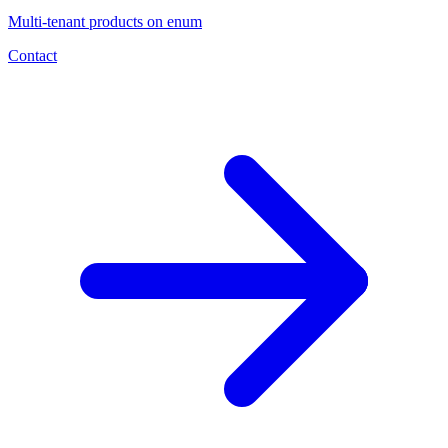
Multi-tenant products on enum
Contact