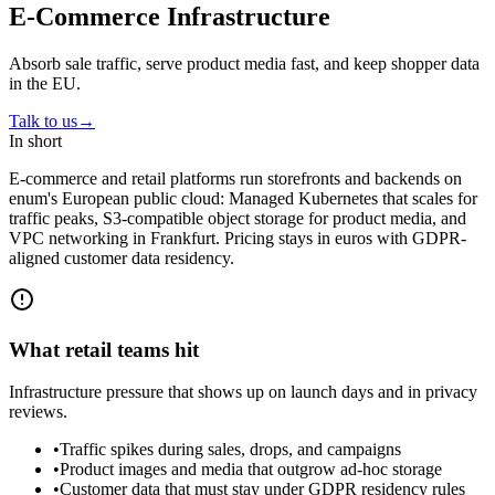
E-Commerce Infrastructure
Absorb sale traffic, serve product media fast, and keep shopper data
in the EU.
Talk to us
→
In short
E-commerce and retail platforms run storefronts and backends on
enum's European public cloud: Managed Kubernetes that scales for
traffic peaks, S3-compatible object storage for product media, and
VPC networking in Frankfurt. Pricing stays in euros with GDPR-
aligned customer data residency.
What retail teams hit
Infrastructure pressure that shows up on launch days and in privacy
reviews.
•
Traffic spikes during sales, drops, and campaigns
•
Product images and media that outgrow ad-hoc storage
•
Customer data that must stay under GDPR residency rules