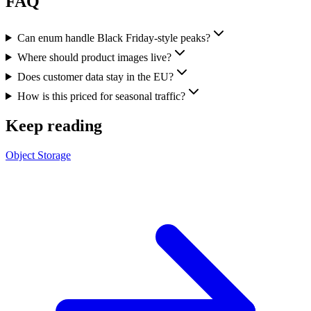
FAQ
Can enum handle Black Friday-style peaks?
Where should product images live?
Does customer data stay in the EU?
How is this priced for seasonal traffic?
Keep reading
Object Storage