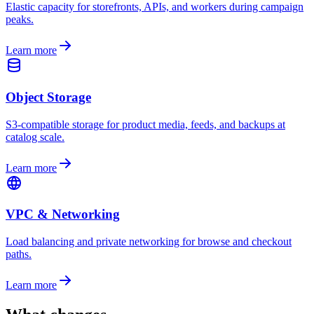
Elastic capacity for storefronts, APIs, and workers during campaign
peaks.
Learn more
Object Storage
S3-compatible storage for product media, feeds, and backups at
catalog scale.
Learn more
VPC & Networking
Load balancing and private networking for browse and checkout
paths.
Learn more