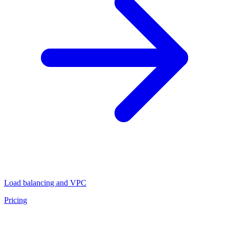
Load balancing and VPC
Pricing