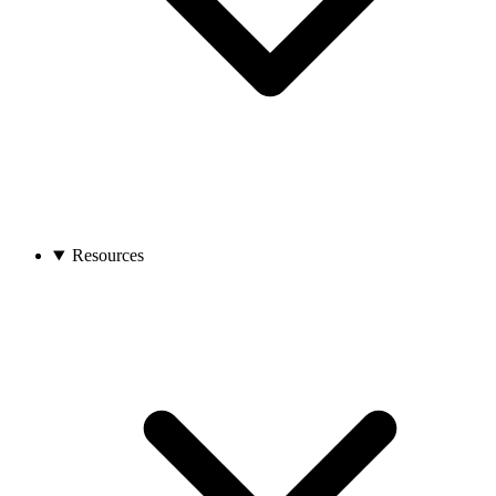
Resources