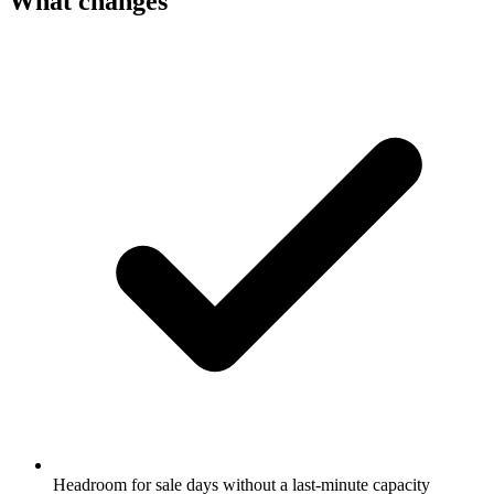
What changes
Headroom for sale days without a last-minute capacity