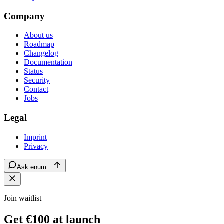
Company
About us
Roadmap
Changelog
Documentation
Status
Security
Contact
Jobs
Legal
Imprint
Privacy
Ask enum…
Join waitlist
Get €100 at launch