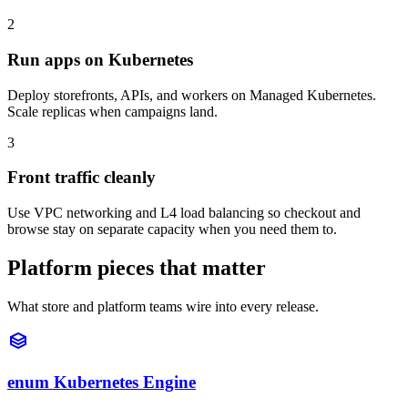
2
Run apps on Kubernetes
Deploy storefronts, APIs, and workers on Managed Kubernetes.
Scale replicas when campaigns land.
3
Front traffic cleanly
Use VPC networking and L4 load balancing so checkout and
browse stay on separate capacity when you need them to.
Platform pieces that matter
What store and platform teams wire into every release.
enum Kubernetes Engine