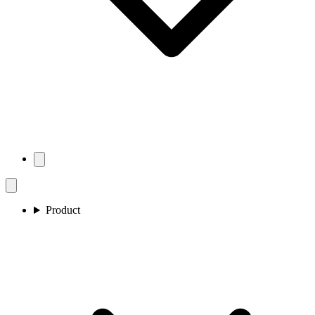
Product