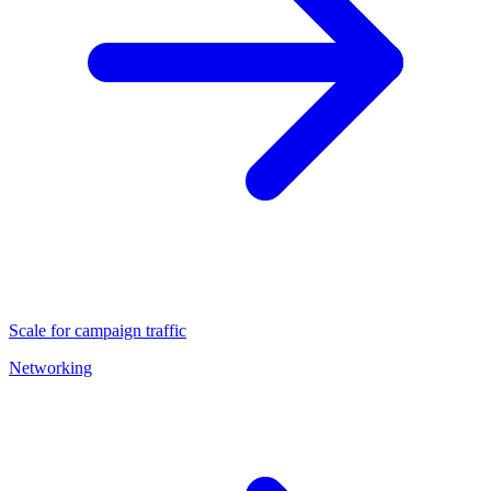
Scale for campaign traffic
Networking