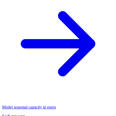
Model seasonal capacity in euros
SaaS use case