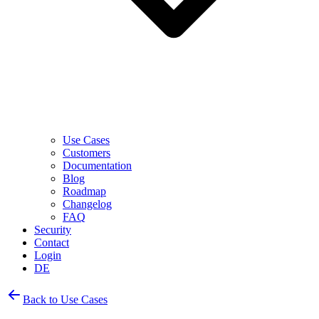
Use Cases
Customers
Documentation
Blog
Roadmap
Changelog
FAQ
Security
Contact
Login
DE
Back to Use Cases