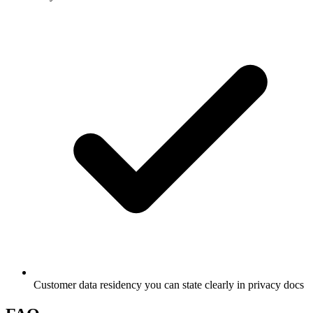
Customer data residency you can state clearly in privacy docs